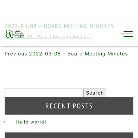
2022-03-08 – BOARD MEETING MINUTES
2022-03-08 - Board Meeting Minutes
Previous
2022-03-08 – Board Meeting Minutes
RECENT POSTS
Hello world!