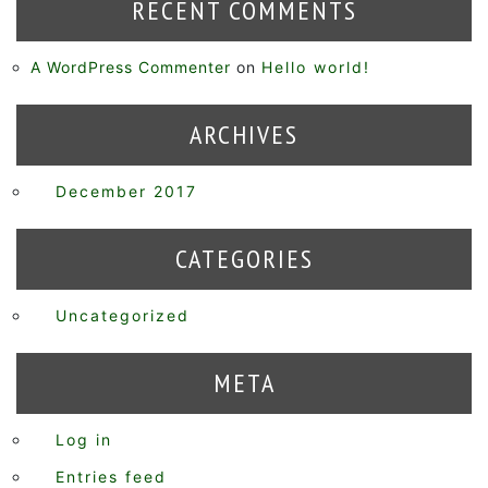
RECENT COMMENTS
A WordPress Commenter
on
Hello world!
ARCHIVES
December 2017
CATEGORIES
Uncategorized
META
Log in
Entries feed