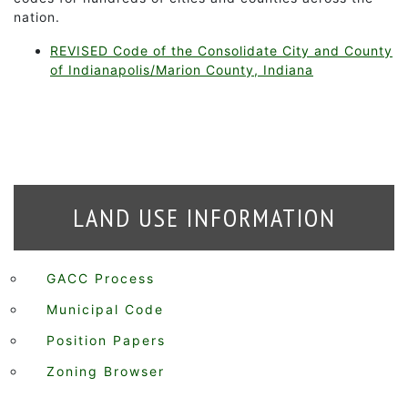
nation.
REVISED Code of the Consolidate City and County
of Indianapolis/Marion County, Indiana
LAND USE INFORMATION
GACC Process
Municipal Code
Position Papers
Zoning Browser