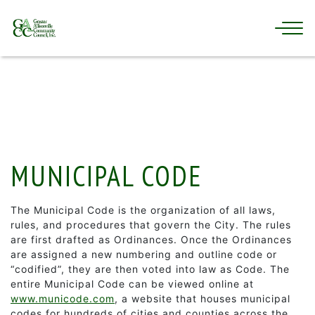
MUNICIPAL CODE
The Municipal Code is the organization of all laws,
rules, and procedures that govern the City. The rules
are first drafted as Ordinances. Once the Ordinances
are assigned a new numbering and outline code or
“codified”, they are then voted into law as Code. The
entire Municipal Code can be viewed online at
www.municode.com
, a website that houses municipal
codes for hundreds of cities and counties across the