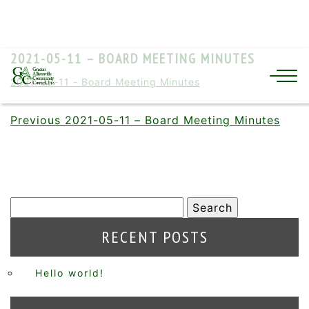
2021-05-11 – BOARD MEETING MINUTES
2021-05-11 - Board Meeting Minutes
Previous
2021-05-11 – Board Meeting Minutes
RECENT POSTS
Hello world!