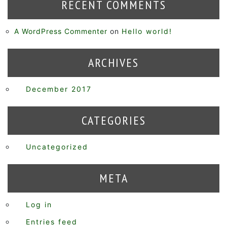
RECENT COMMENTS
A WordPress Commenter
on
Hello world!
ARCHIVES
December 2017
CATEGORIES
Uncategorized
META
Log in
Entries feed