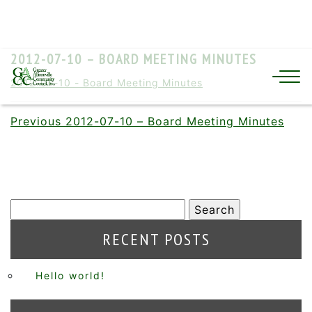
2012-07-10 – BOARD MEETING MINUTES
2012-07-10 - Board Meeting Minutes
Previous
2012-07-10 – Board Meeting Minutes
RECENT POSTS
Hello world!