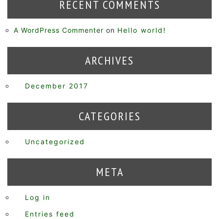
RECENT COMMENTS
A WordPress Commenter
on
Hello world!
ARCHIVES
December 2017
CATEGORIES
Uncategorized
META
Log in
Entries feed