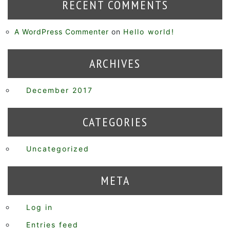
RECENT COMMENTS
A WordPress Commenter
on
Hello world!
ARCHIVES
December 2017
CATEGORIES
Uncategorized
META
Log in
Entries feed