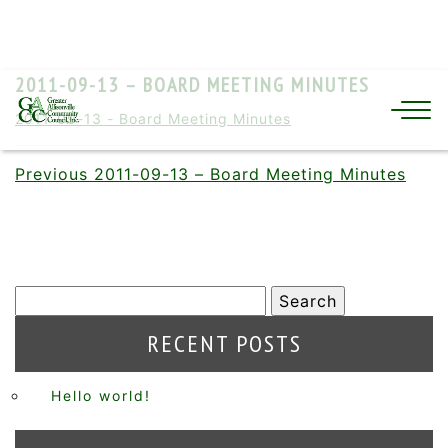
2011-09-13 – BOARD MEETING MINUTES
2011-09-13 - Board Meeting Minutes
Previous
2011-09-13 – Board Meeting Minutes
RECENT POSTS
Hello world!